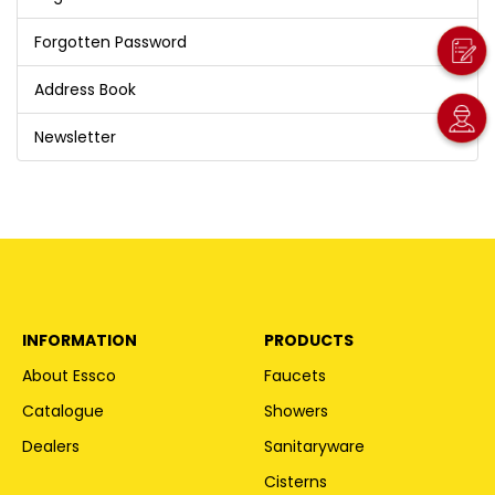
Forgotten Password
Address Book
Newsletter
INFORMATION
PRODUCTS
About Essco
Faucets
Catalogue
Showers
Dealers
Sanitaryware
Cisterns