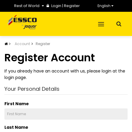
Rest of World
Login
|
Register
English
Account
Register
Register Account
If you already have an account with us, please login at the
login page
.
Your Personal Details
First Name
Last Name