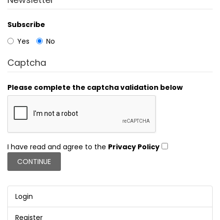
Subscribe
Yes
No
Captcha
Please complete the captcha validation below
I have read and agree to the
Privacy Policy
Login
Register