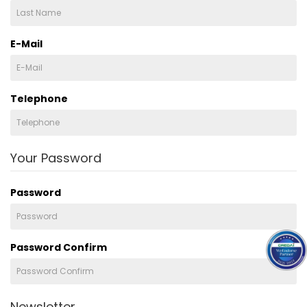
E-Mail
Telephone
Your Password
Password
Password Confirm
Newsletter