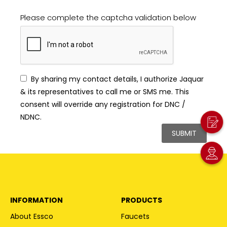
Please complete the captcha validation below
By sharing my contact details, I authorize Jaquar
& its representatives to call me or SMS me. This
consent will override any registration for DNC /
NDNC.
INFORMATION
PRODUCTS
About Essco
Faucets