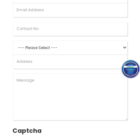
Captcha