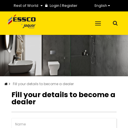
Rest of World
Login
|
Register
English
Fill your details to become a dealer
Fill your details to become a
dealer