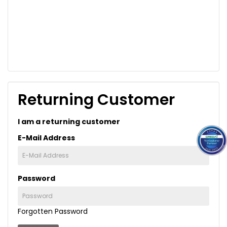
Returning Customer
I am a returning customer
E-Mail Address
Password
Forgotten Password