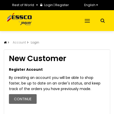
Rest of World
Login
|
Register
English
Account
Login
New Customer
Register Account
By creating an account you will be able to shop
faster, be up to date on an order's status, and keep
track of the orders you have previously made.
CONTINUE