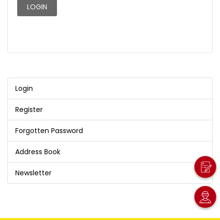
Login
Register
Forgotten Password
Address Book
Newsletter