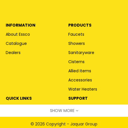
INFORMATION
PRODUCTS
About Essco
Faucets
Catalogue
Showers
Dealers
Sanitaryware
Cisterns
Allied Items
Accessories
Water Heaters
QUICK LINKS
SUPPORT
Become a Partner
service@jaquar.com
SHOW MORE
Request Call Back
© 2026 Copyright - Jaquar Group
Warranty Information