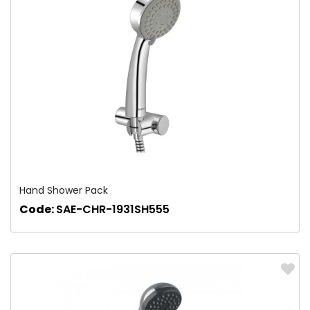
Hand Shower Pack
Code:
SAE-CHR-1931SH555