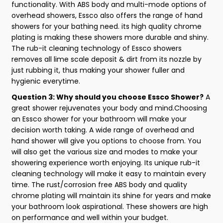
functionality. With ABS body and multi-mode options of
overhead showers, Essco also offers the range of hand
showers for your bathing need. its high quality chrome
plating is making these showers more durable and shiny.
The rub-it cleaning technology of Essco showers
removes all lime scale deposit & dirt from its nozzle by
just rubbing it, thus making your shower fuller and
hygienic everytime.
Question 3: Why should you choose Essco Shower?
A
great shower rejuvenates your body and mind.Choosing
an Essco shower for your bathroom will make your
decision worth taking. A wide range of overhead and
hand shower will give you options to choose from. You
will also get the various size and modes to make your
showering experience worth enjoying. Its unique rub-it
cleaning technology will make it easy to maintain every
time. The rust/corrosion free ABS body and quality
chrome plating will maintain its shine for years and make
your bathroom look aspirational. These showers are high
on performance and well within your budget.