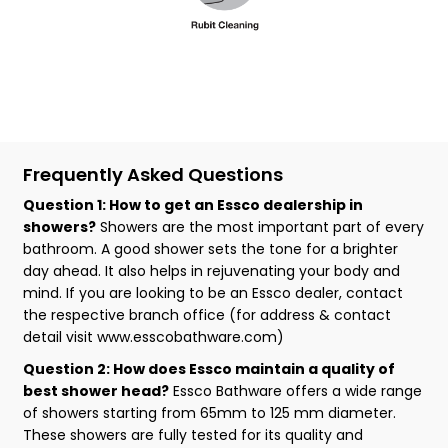
Frequently Asked Questions
Question 1: How to get an Essco dealership in
showers?
Showers are the most important part of every
bathroom. A good shower sets the tone for a brighter
day ahead. It also helps in rejuvenating your body and
mind. If you are looking to be an Essco dealer, contact
the respective branch office (for address & contact
detail visit www.esscobathware.com)
Question 2: How does Essco maintain a quality of
best shower head?
Essco Bathware offers a wide range
of showers starting from 65mm to 125 mm diameter.
These showers are fully tested for its quality and