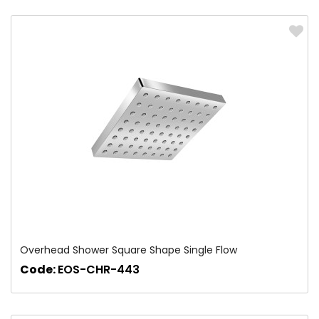
Overhead Shower Square Shape Single Flow
Code:
EOS-CHR-443