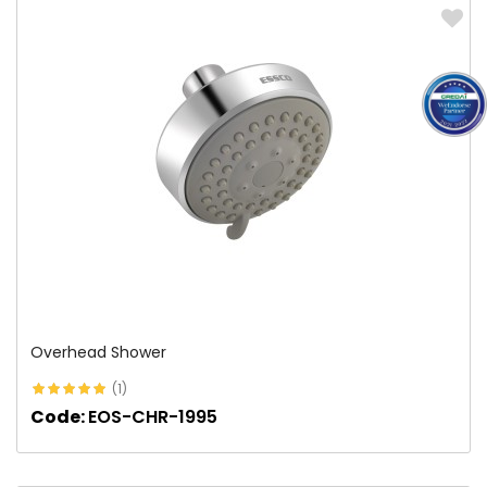
Overhead Shower
(1)
Code:
EOS-CHR-1995