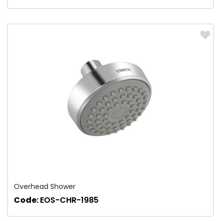
Overhead Shower
Code:
EOS-CHR-1985