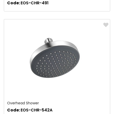
Code:
EOS-CHR-491
Overhead Shower
Code:
EOS-CHR-542A