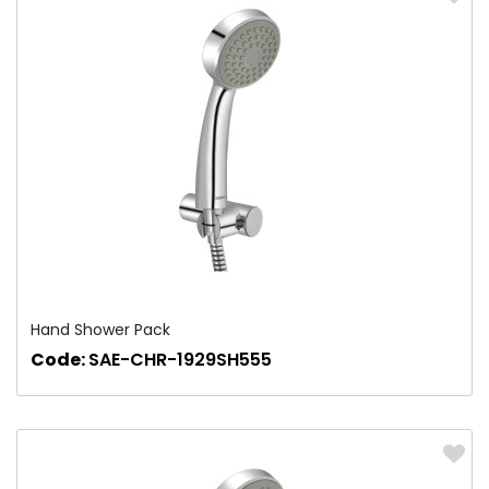
Hand Shower Pack
Code:
SAE-CHR-1929SH555