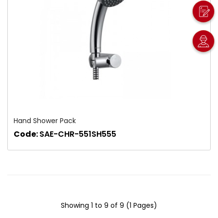
Hand Shower Pack
Code:
SAE-CHR-551SH555
Showing 1 to 9 of 9 (1 Pages)