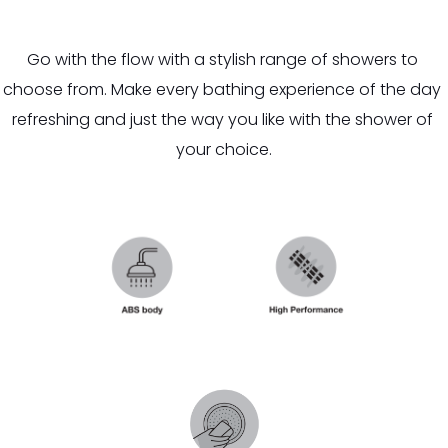
Go with the flow with a stylish range of showers to 
choose from. Make every bathing experience of the day 
refreshing and just the way you like with the shower of 