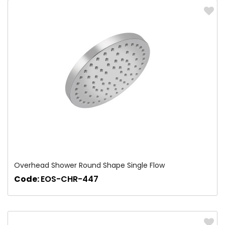
Overhead Shower Round Shape Single Flow
Code:
EOS-CHR-447