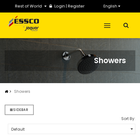
Rest of World
Login
|
Register
English
Showers
Showers
SIDEBAR
Sort By: