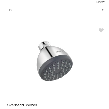
Show:
Overhead Shower