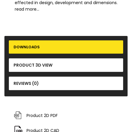
effected in design, development and dimensions.
read more...
DOWNLOADS
PRODUCT 3D VIEW
REVIEWS (0)
Product 2D PDF
Product 2D CAD