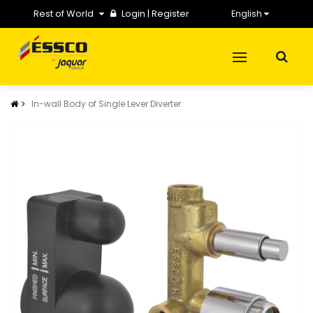
Rest of World
Login
|
Register
English
In-wall Body of Single Lever Diverter