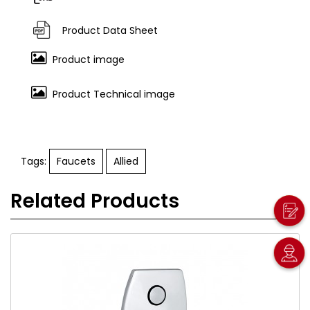
Product Data Sheet
Product image
Product Technical image
Tags:
Faucets
Allied
Related Products