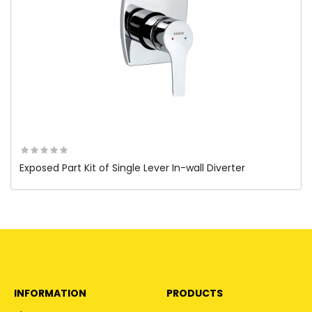
Exposed Part Kit of Single Lever In-wall Diverter
INFORMATION
PRODUCTS