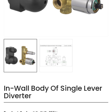
In-Wall Body Of Single Lever
Diverter