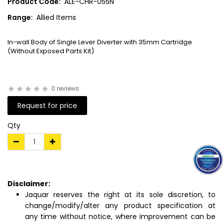
Product Code:
ALE-CHR-055N
Range:
Allied Items
In-wall Body of Single Lever Diverter with 35mm Cartridge
(Without Exposed Parts Kit)
0 reviews
Request for price
Qty
Disclaimer:
Jaquar reserves the right at its sole discretion, to
change/modify/alter any product specification at
any time without notice, where improvement can be