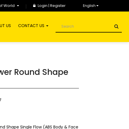
of World
Login
|
Register
English
UT US
CONTACT US
wer Round Shape
7
d Shape Single Flow (ABS Body & Face