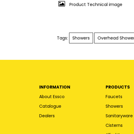
Product Technical image
Tags:
Showers
Overhead Showe
INFORMATION
PRODUCTS
About Essco
Faucets
Catalogue
Showers
Dealers
Sanitaryware
Cisterns