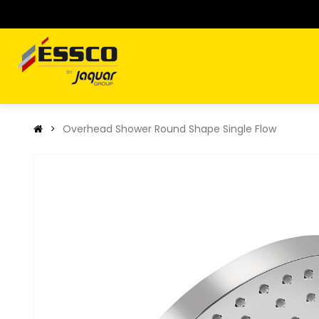
Overhead Shower Round Shape Single Flow