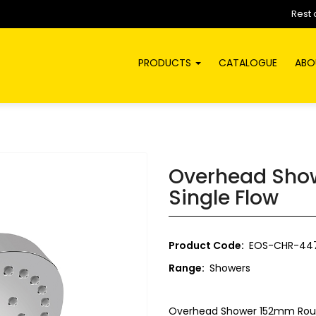
Rest 
PRODUCTS
CATALOGUE
ABO
Overhead Sho
Single Flow
Product Code:
EOS-CHR-44
Range:
Showers
Overhead Shower 152mm Roun