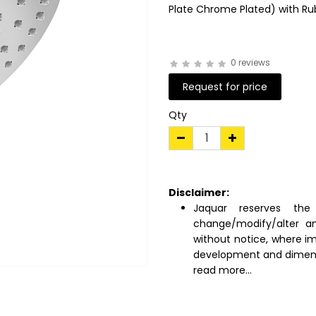
Plate Chrome Plated) with Ru
0 reviews
Request for price
Qty
Disclaimer:
Jaquar reserves the 
change/modify/alter an
without notice, where i
development and dimens
read more...