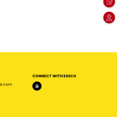
CONNECT WITH ESSCO
ar.com