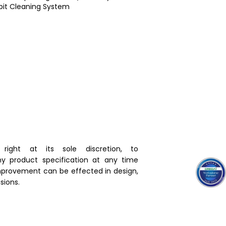
bit Cleaning System
right at its sole discretion, to
y product specification at any time
mprovement can be effected in design,
ions.