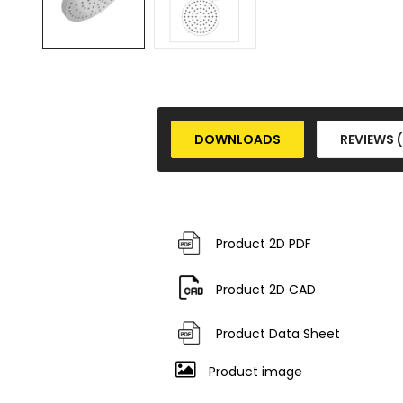
DOWNLOADS
REVIEWS 
Product 2D PDF
Product 2D CAD
Product Data Sheet
Product image