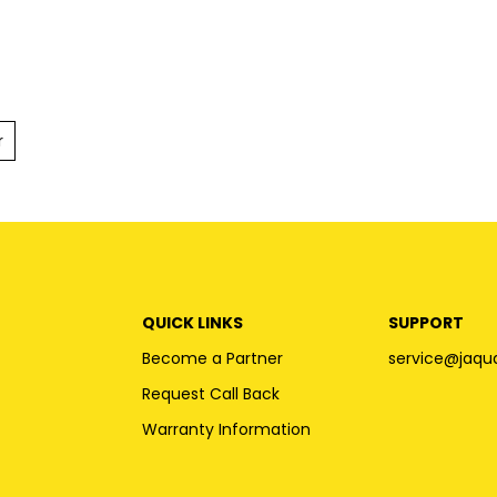
r
QUICK LINKS
SUPPORT
Become a Partner
service@jaqu
Request Call Back
Warranty Information