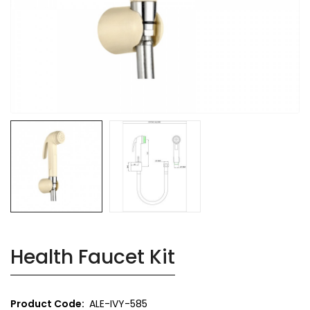
Health Faucet Kit
Product Code:
ALE-IVY-585