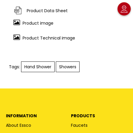
Product Data Sheet
Product image
Product Technical image
Tags:
Hand Shower
Showers
INFORMATION
PRODUCTS
About Essco
Faucets