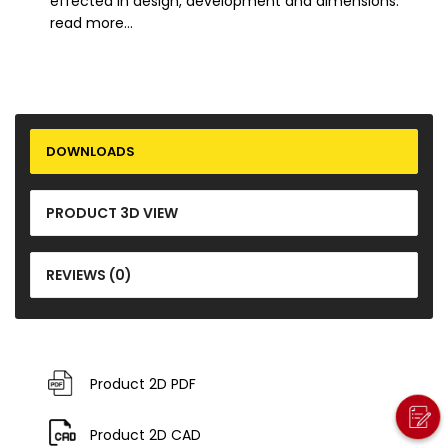
effected in design, development and dimensions.
read more...
DOWNLOADS
PRODUCT 3D VIEW
REVIEWS (0)
Product 2D PDF
Product 2D CAD