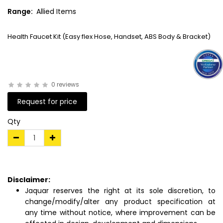
Range:
Allied Items
Health Faucet Kit (Easy flex Hose, Handset, ABS Body & Bracket)
0 reviews
Request for price
Qty
Disclaimer:
Jaquar reserves the right at its sole discretion, to
change/modify/alter any product specification at
any time without notice, where improvement can be