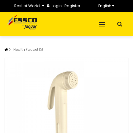
Rest of World
Login
|
Register
English
Health Faucet Kit