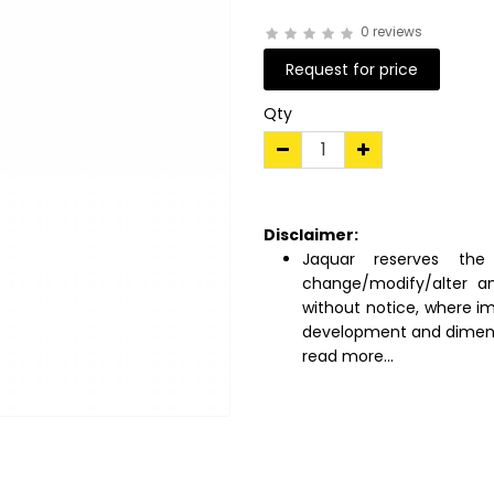
0 reviews
Request for price
Qty
Disclaimer:
Jaquar reserves the 
change/modify/alter an
without notice, where i
development and dimens
read more...