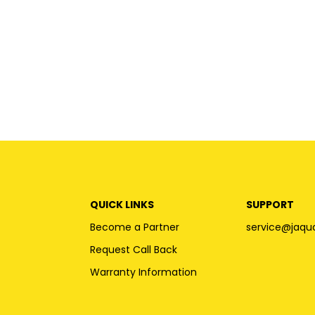
QUICK LINKS
SUPPORT
Become a Partner
service@jaqu
Request Call Back
Warranty Information