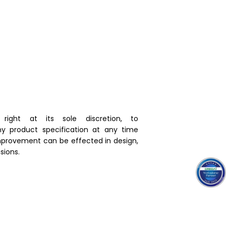
right at its sole discretion, to
y product specification at any time
mprovement can be effected in design,
ions.