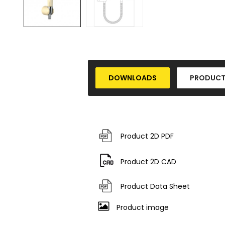
DOWNLOADS
PRODUCT
Product 2D PDF
Product 2D CAD
Product Data Sheet
Product image