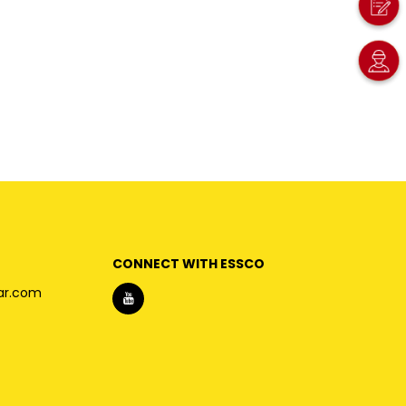
CONNECT WITH ESSCO
ar.com