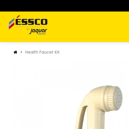
Health Faucet Kit