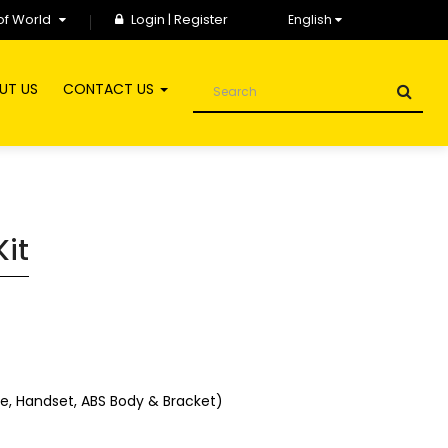
of World
Login
|
Register
English
UT US
CONTACT US
Kit
ose, Handset, ABS Body & Bracket)