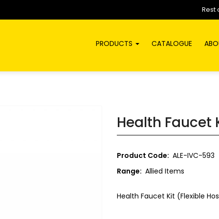
Rest 
PRODUCTS
CATALOGUE
ABO
Health Faucet 
Product Code:
ALE-IVC-593
Range:
Allied Items
Health Faucet Kit (Flexible H