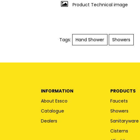
Product Technical image
Tags:
Hand Shower
Showers
INFORMATION
PRODUCTS
About Essco
Faucets
Catalogue
Showers
Dealers
Sanitaryware
Cisterns