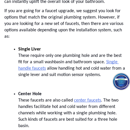
can instantly uplift the overall look of your bathroom. 
If you are going for a faucet upgrade, we suggest you look for 
options that match the original plumbing system. However, if 
you are looking for a new set of faucets, then there are various 
options available depending upon the installation system, such 
as:
These require only one plumbing hole and are the best 
fit for a small washbasin and bathroom space.
Single 
handle faucets
 allow handling hot and cold water from a 
single lever and suit motion sensor systems.
Center Hole
These faucets are also called
center faucets
. The two 
handles facilitate hot and cold water from different 
channels while working with a single plumbing hole. 
Such kinds of faucets are best suited for a three hole 
basin.