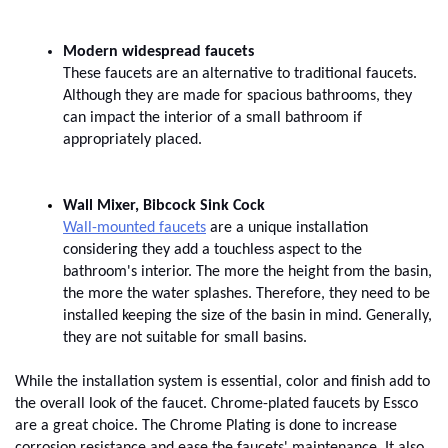
These faucets are an alternative to traditional faucets. 
Although they are made for spacious bathrooms, they 
can impact the interior of a small bathroom if 
appropriately placed.
Wall-mounted faucets
 are a unique installation 
considering they add a touchless aspect to the 
bathroom's interior. The more the height from the basin, 
the more the water splashes. Therefore, they need to be 
installed keeping the size of the basin in mind. Generally, 
they are not suitable for small basins.
While the installation system is essential, color and finish add to 
the overall look of the faucet. Chrome-plated faucets by Essco 
are a great choice. The Chrome Plating is done to increase 