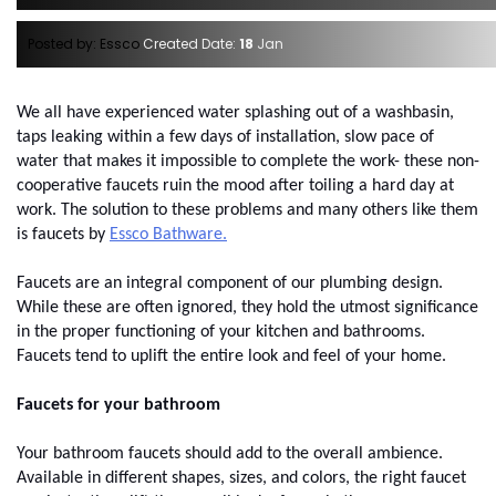
Posted by: Essco
Created Date:
18
Jan
We all have experienced water splashing out of a washbasin, 
taps leaking within a few days of installation, slow pace of 
water that makes it impossible to complete the work- these non-
cooperative faucets ruin the mood after toiling a hard day at 
work. The solution to these problems and many others like them 
is faucets by
Essco Bathware.
Faucets are an integral component of our plumbing design. 
While these are often ignored, they hold the utmost significance 
in the proper functioning of your kitchen and bathrooms. 
Faucets tend to uplift the entire look and feel of your home. 
Faucets for your bathroom
Your bathroom faucets should add to the overall ambience. 
Available in different shapes, sizes, and colors, the right faucet 