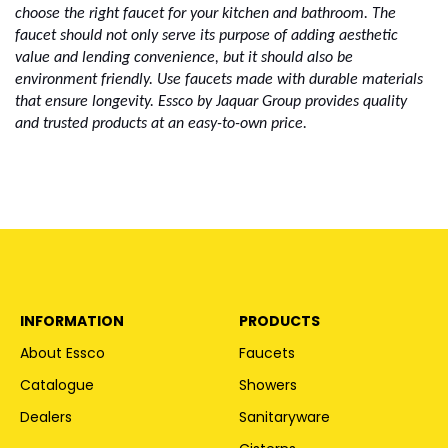
choose the right faucet for your kitchen and bathroom. The 
faucet should not only serve its purpose of adding aesthetic 
value and lending convenience, but it should also be 
environment friendly. Use faucets made with durable materials 
that ensure longevity. Essco by Jaquar Group provides quality 
and trusted products at an easy-to-own price. 
INFORMATION
PRODUCTS
About Essco
Faucets
Catalogue
Showers
Dealers
Sanitaryware