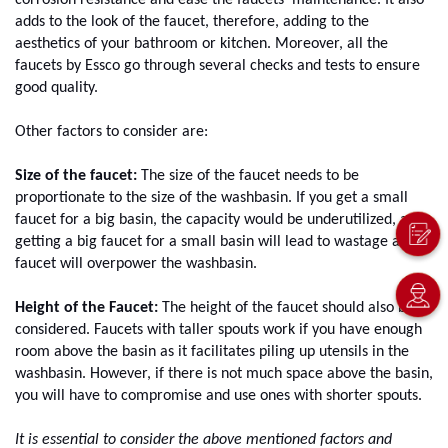
corrosion resistance and ease the faucets' maintenance. It also 
adds to the look of the faucet, therefore, adding to the 
aesthetics of your bathroom or kitchen. Moreover, all the 
faucets by Essco go through several checks and tests to ensure 
good quality. 
Other factors to consider are: 
Size of the faucet:
 The size of the faucet needs to be 
proportionate to the size of the washbasin. If you get a small 
faucet for a big basin, the capacity would be underutilized, and 
getting a big faucet for a small basin will lead to wastage as the 
faucet will overpower the washbasin.
Height of the Faucet:
 The height of the faucet should also be 
considered. Faucets with taller spouts work if you have enough 
room above the basin as it facilitates piling up utensils in the 
washbasin. However, if there is not much space above the basin, 
you will have to compromise and use ones with shorter spouts.
It is essential to consider the above mentioned factors and 