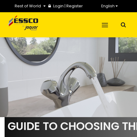
Rest of World
Login
|
Register
English
GUIDE TO CHOOSING TH