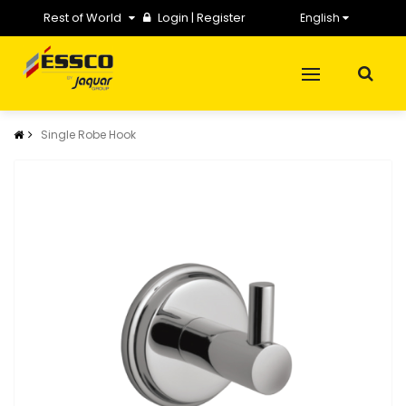
Rest of World
Login
|
Register
English
Single Robe Hook