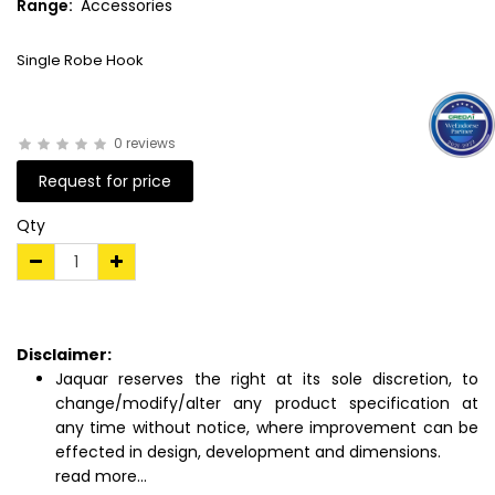
Range:
Accessories
Single Robe Hook
0 reviews
Request for price
Qty
Disclaimer:
Jaquar reserves the right at its sole discretion, to
change/modify/alter any product specification at
any time without notice, where improvement can be
effected in design, development and dimensions.
read more...