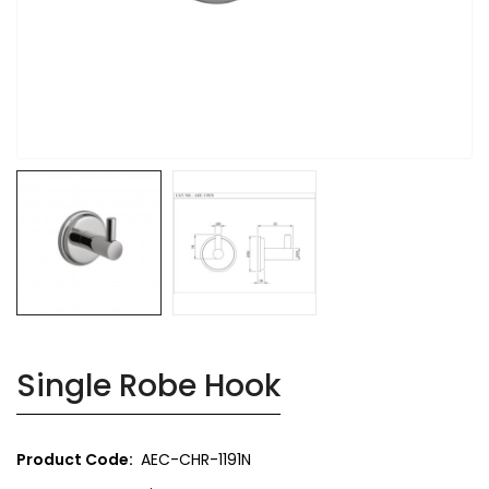
Single Robe Hook
Product Code:
AEC-CHR-1191N