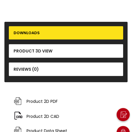
DOWNLOADS
PRODUCT 3D VIEW
REVIEWS (0)
Product 2D PDF
Product 2D CAD
Product Data Sheet