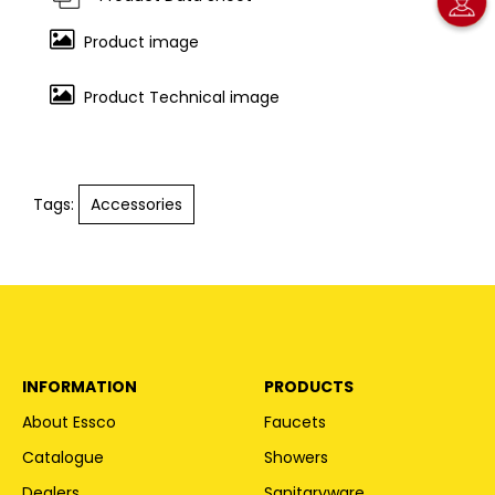
Product image
Product Technical image
Tags:
Accessories
INFORMATION
PRODUCTS
About Essco
Faucets
Catalogue
Showers
Dealers
Sanitaryware