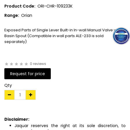
Product Code:
ORI-CHR-109233K
Range:
Orian
Exposed Parts of Single Lever Built-in In-wall Manual Valve with
Basin Spout (Compatible in wall parts ALE-233 is sold
separately)
0 reviews
Request for price
Qty
Disclaimer:
Jaquar reserves the right at its sole discretion, to