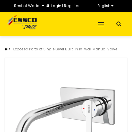
Rest of World
Login
|
Register
English
Exposed Parts of Single Lever Built-in In-wall Manual Valve