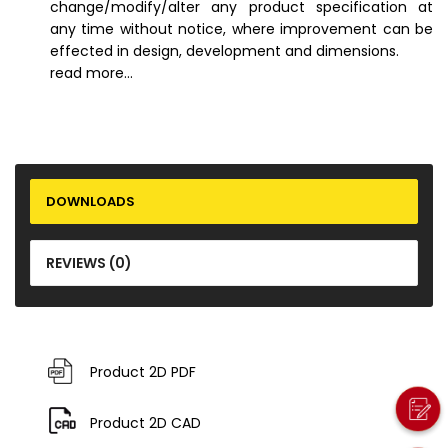
change/modify/alter any product specification at
any time without notice, where improvement can be
effected in design, development and dimensions.
read more...
DOWNLOADS
REVIEWS (0)
Product 2D PDF
Product 2D CAD