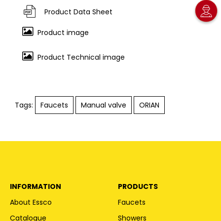
Product Data Sheet
Product image
Product Technical image
Tags:
Faucets
Manual valve
ORIAN
INFORMATION
PRODUCTS
About Essco
Faucets
Catalogue
Showers