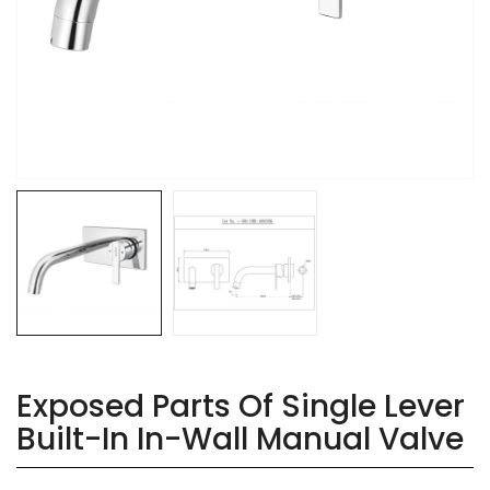
Exposed Parts Of Single Lever
Built-In In-Wall Manual Valve