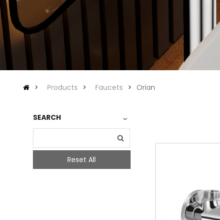
Products
Faucets
Orian
SEARCH
Reset All