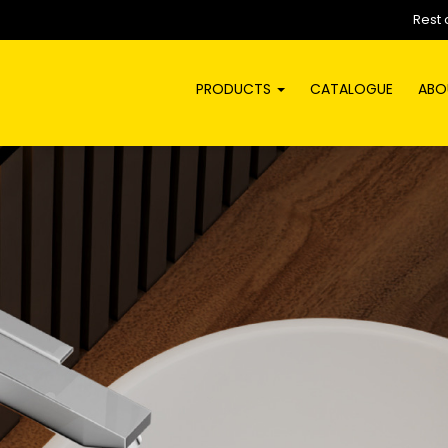
Rest 
PRODUCTS
CATALOGUE
ABO