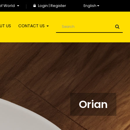
of World
Login
|
Register
English
UT US
CONTACT US
Orian