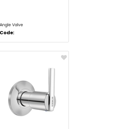
Angle Valve
Code: