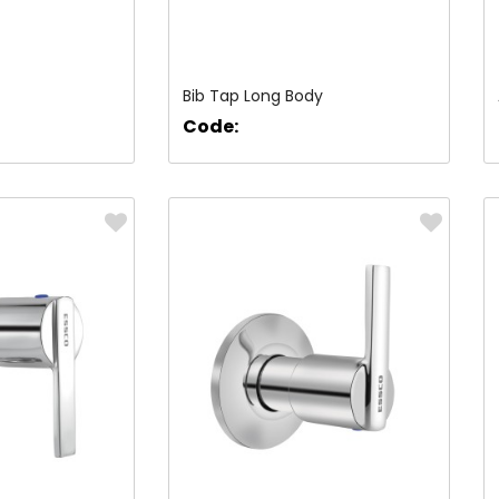
Bib Tap Long Body
Code: