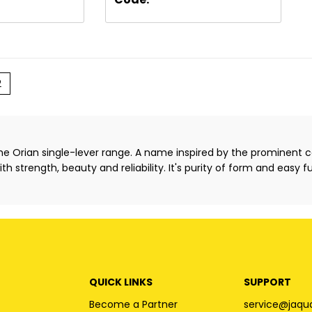
2
the Orian single-lever range. A name inspired by the prominent
h strength, beauty and reliability. It's purity of form and easy f
QUICK LINKS
SUPPORT
Become a Partner
service@jaqu