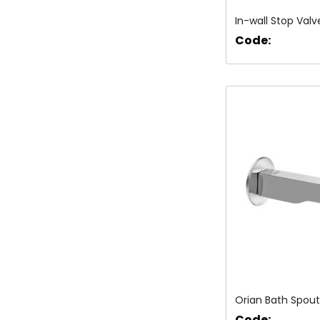
In-wall Stop Valv
Code:
Orian Bath Spout
Code: