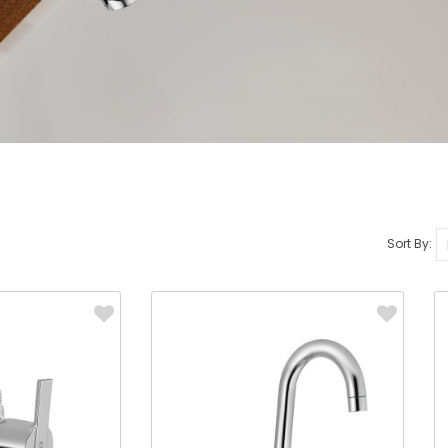
Sort By: