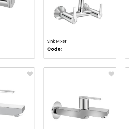
Sink Mixer
Code: