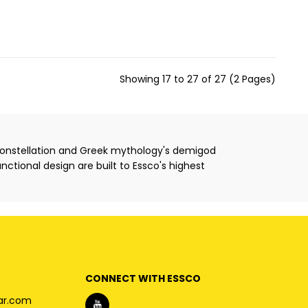
Showing 17 to 27 of 27 (2 Pages)
 constellation and Greek mythology's demigod
unctional design are built to Essco's highest
CONNECT WITH ESSCO
ar.com