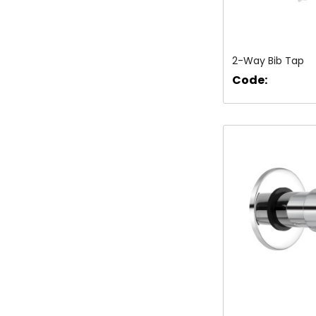
2-Way Bib Tap
Code: