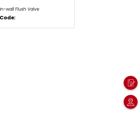
In-wall Flush Valve
Code: