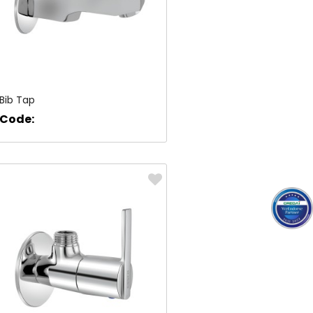
Bib Tap
Code: