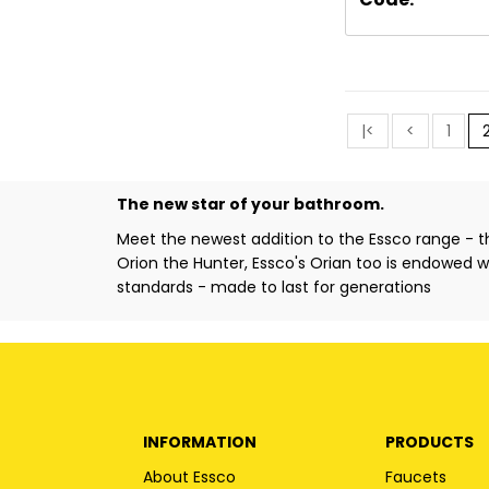
|<
<
1
The new star of your bathroom.
Meet the newest addition to the Essco range - 
Orion the Hunter, Essco's Orian too is endowed wit
standards - made to last for generations
INFORMATION
PRODUCTS
About Essco
Faucets