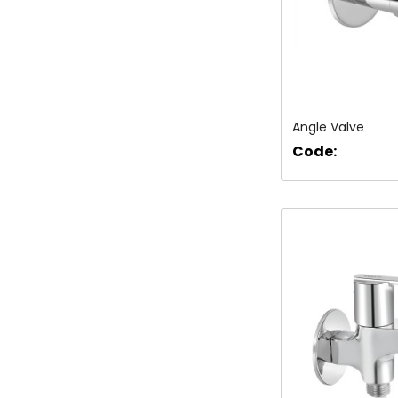
Angle Valve
Code: