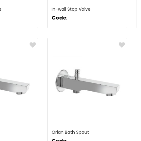
e
In-wall Stop Valve
Code:
Orian Bath Spout
Code: