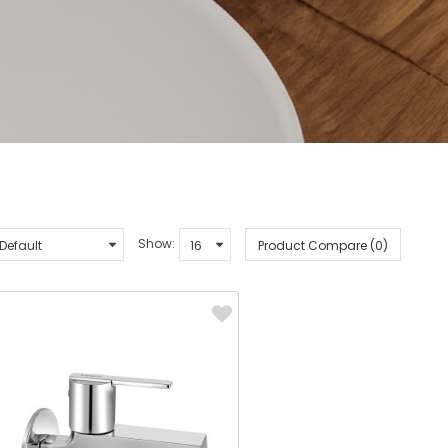
Show:
Product Compare (0)