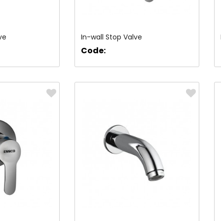
ve
In-wall Stop Valve
Code: