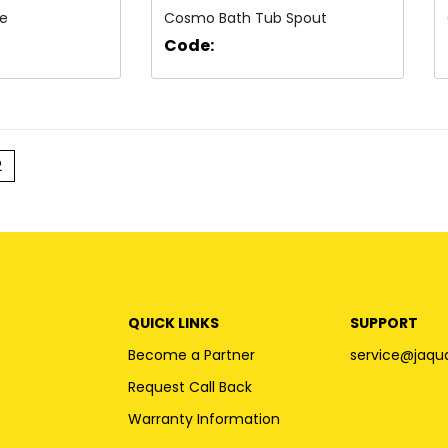
ve
Cosmo Bath Tub Spout
Code:
2
QUICK LINKS
SUPPORT
Become a Partner
service@jaqu
Request Call Back
Warranty Information