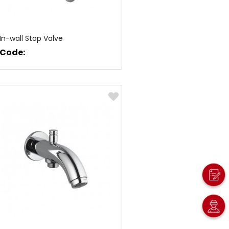
In-wall Stop Valve
Code: