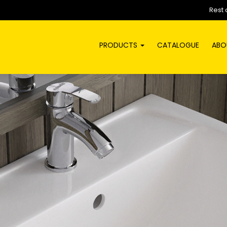
Rest 
PRODUCTS
CATALOGUE
ABO