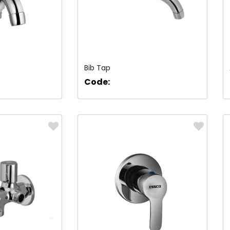
Bib Tap
Code: