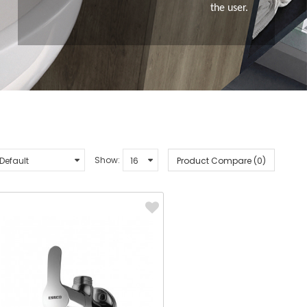
the user.
Show:
Product Compare (0)