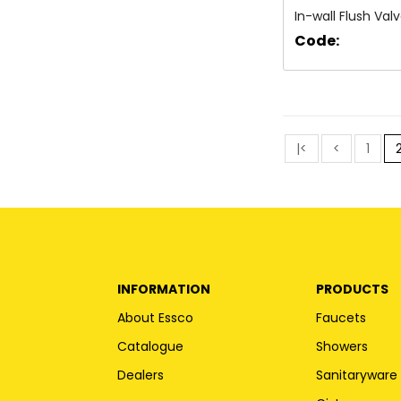
In-wall Flush Val
Code:
|<
<
1
INFORMATION
PRODUCTS
About Essco
Faucets
Catalogue
Showers
Dealers
Sanitaryware