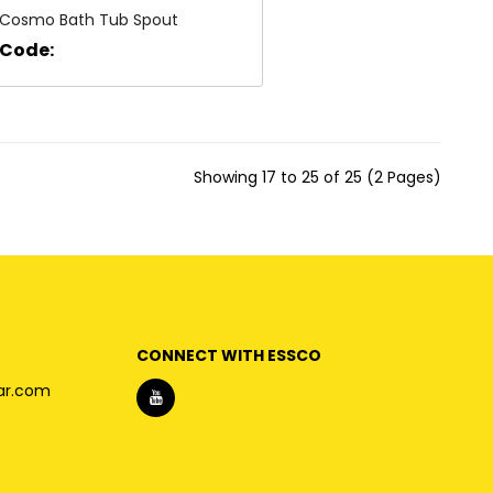
Cosmo Bath Tub Spout
Code:
Showing 17 to 25 of 25 (2 Pages)
CONNECT WITH ESSCO
ar.com