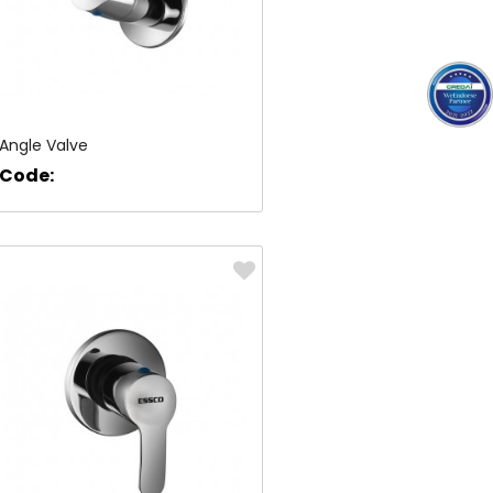
Angle Valve
Code: