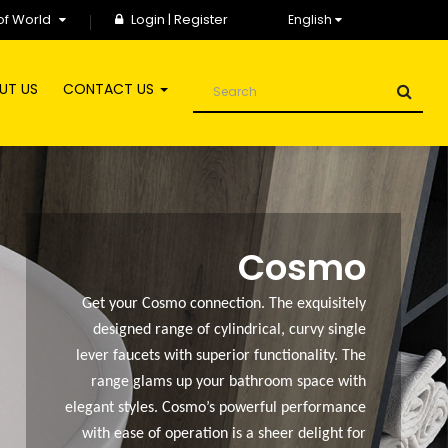
of World
Login
|
Register
English
UT US
CONTACT US
Cosmo
Get your Cosmo connection. The exquisitely
designed range of cylindrical, curvy single
lever faucets with superior functionality. The
range glams up your bathroom space with
elegant styles. Cosmo’s powerful performance
with ease of operation is a sheer delight for