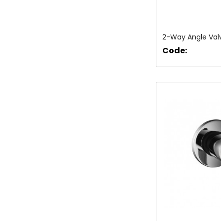
2-Way Angle Val
Code: