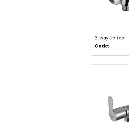
2-Way Bib Tap
Code: