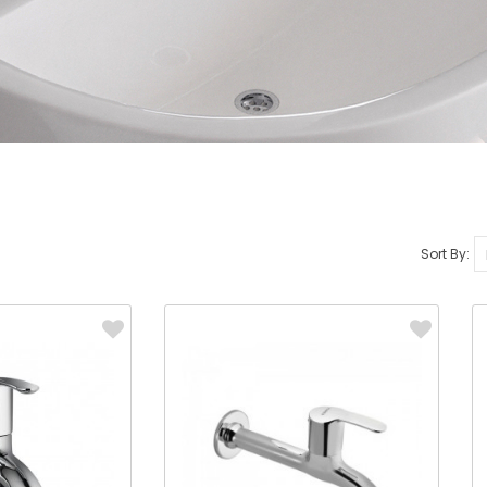
Sort By: