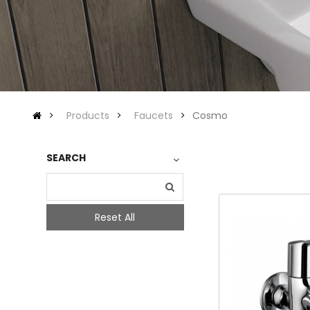
Products
Faucets
Cosmo
SEARCH
Reset All